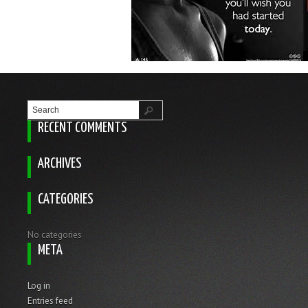
RECENT COMMENTS
ARCHIVES
CATEGORIES
No categories
META
Log in
Entries feed