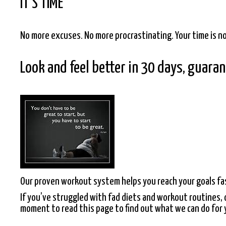
IT’S TIME
No more excuses. No more procrastinating. Your time is n
Look and feel better in 30 days, guara
Our proven workout system helps you reach your goals fa
If you’ve struggled with fad diets and workout routines, o
moment to read this page to find out what we can do for 