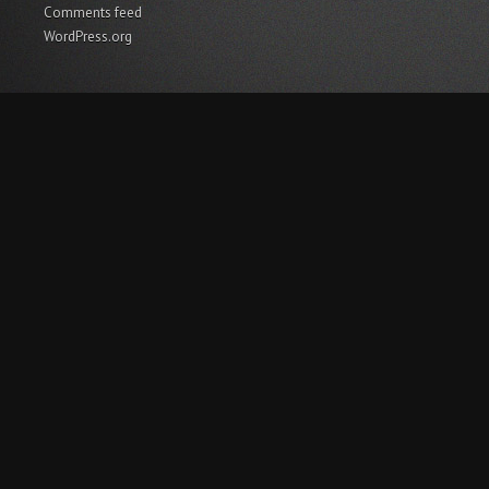
Comments feed
WordPress.org