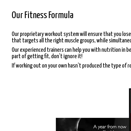
Our Fitness Formula
Our proprietary workout system will ensure that you lose
that targets all the right muscle groups, while simultan
Our experienced trainers can help you with nutrition in b
part of getting fit, don’t ignore it!
If working out on your own hasn’t produced the type of re