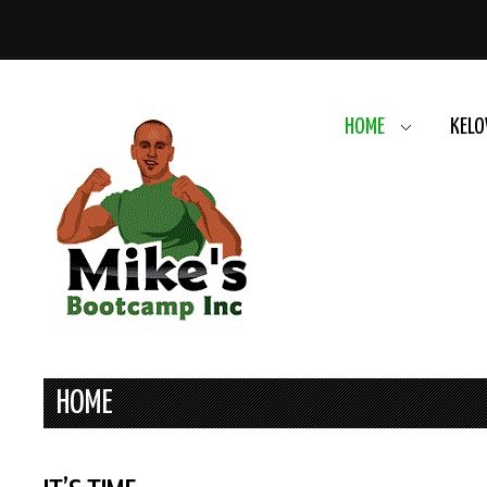
HOME
KELO
HOME