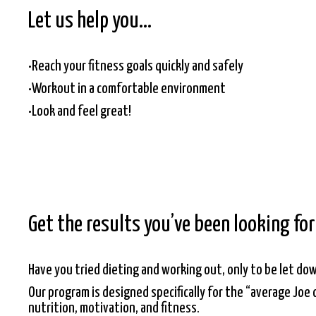
Let us help you…
•Reach your fitness goals quickly and safely
•Workout in a comfortable environment
•Look and feel great!
Get the results you’ve been looking fo
Have you tried dieting and working out, only to be let do
Our program is designed specifically for the “average Joe 
nutrition, motivation, and fitness.