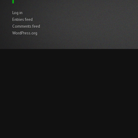
Log in
Entries feed
Comments feed
WordPress.org