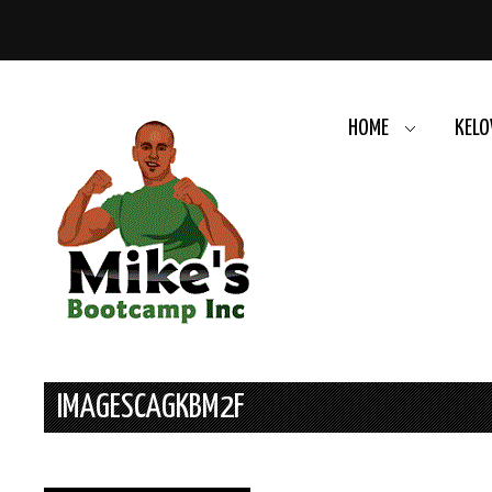
HOME
KELO
IMAGESCAGKBM2F