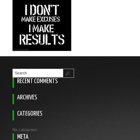
RECENT COMMENTS
ARCHIVES
CATEGORIES
No categories
META